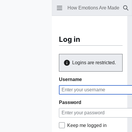
How Emotions Are Made
Se
Log in
Logins are restricted.
Username
Password
Keep me logged in