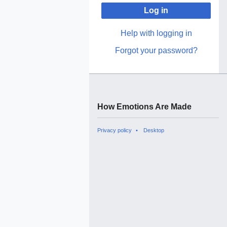
Log in
Help with logging in
Forgot your password?
How Emotions Are Made
Privacy policy
Desktop