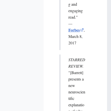
g and
engaging
read."
—
Forbes
,
March 8,
2017
STARRED
REVIEW.
"[Barrett]
presents a
new
neuroscien
tific
explanatio