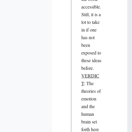
accessible.
Still, it is a
lot to take
in if one
has not
been
exposed to
these ideas
before.
VERDIC
T
: The
theories of
emotion
and the
human
brain set
forth here