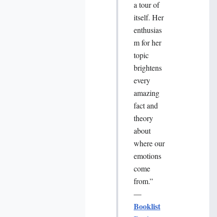
a tour of
itself. Her
enthusias
m for her
topic
brightens
every
amazing
fact and
theory
about
where our
emotions
come
from.”
—
Booklist