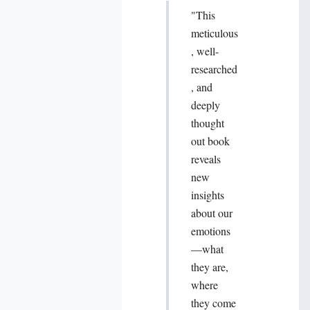
"This
meticulous
, well-
researched
, and
deeply
thought
out book
reveals
new
insights
about our
emotions
—what
they are,
where
they come