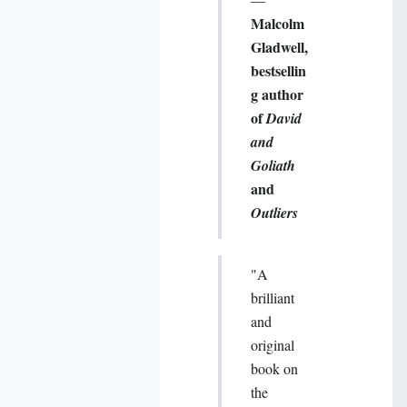
Malcolm
Gladwell,
bestsellin
g author
of
David
and
Goliath
and
Outliers
"A
brilliant
and
original
book on
the