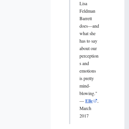
Lisa
Feldman
Barrett
does—and
what she
has to say
about our
perception
s and
emotions
is pretty
mind-
blowing."
Elle
—
,
March
2017