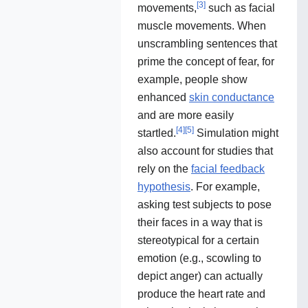
[
3
]
movements,
such as facial
muscle movements. When
unscrambling sentences that
prime the concept of fear, for
example, people show
enhanced
skin conductance
and are more easily
[
4
]
[
5
]
startled.
Simulation might
also account for studies that
rely on the
facial feedback
hypothesis
. For example,
asking test subjects to pose
their faces in a way that is
stereotypical for a certain
emotion (e.g., scowling to
depict anger) can actually
produce the heart rate and