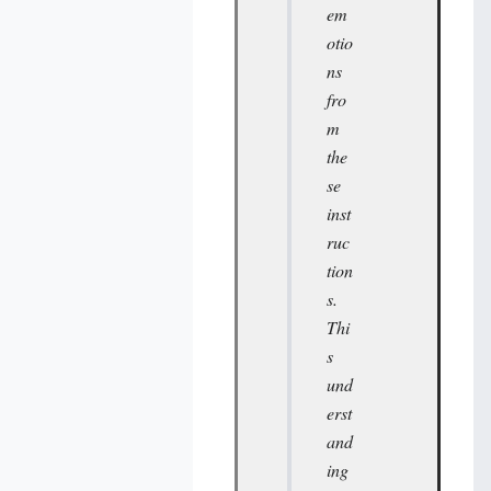
em
otio
ns
fro
m
the
se
inst
ruc
tion
s.
Thi
s
und
erst
and
ing