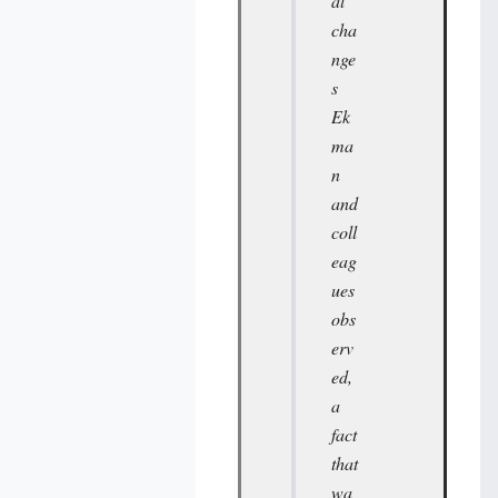
al
cha
nge
s
Ek
ma
n
and
coll
eag
ues
obs
erv
ed,
a
fact
that
wa