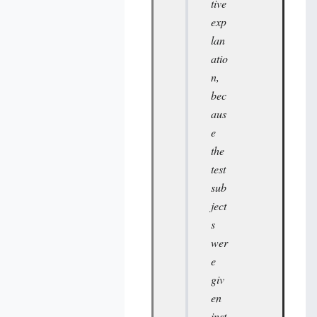
tive
exp
lan
atio
n,
bec
aus
e
the
test
sub
ject
s
wer
e
giv
en
inst