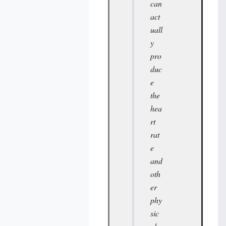
can
act
uall
y
pro
duc
e
the
hea
rt
rat
e
and
oth
er
phy
sic