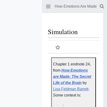
How Emotions Are Made
Se
Simulation
Watch
Chapter 1 endnote 24,
from
How Emotions
are Made: The Secret
Life of the Brain
by
Lisa Feldman Barrett
.
Some context is: