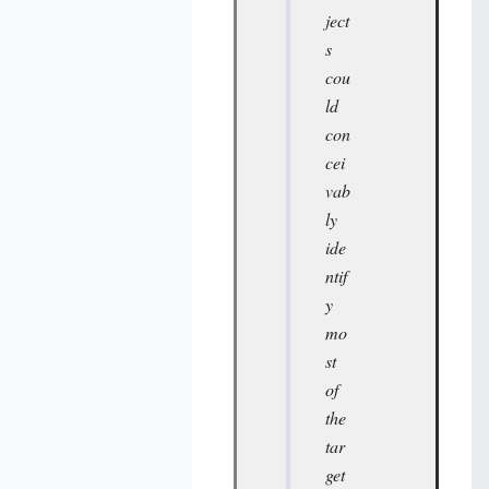
ject
s
cou
ld
con
cei
vab
ly
ide
ntif
y
mo
st
of
the
tar
get