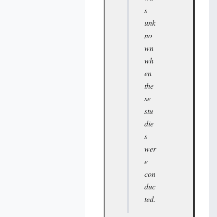
s
unk
no
wn
wh
en
the
se
stu
die
s
wer
e
con
duc
ted.