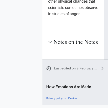
other physical changes that
scientists sometimes observe
in studies of anger.
Notes on the Notes
Last edited on 9 February 2017, at 04:19
How Emotions Are Made
Privacy policy
Desktop