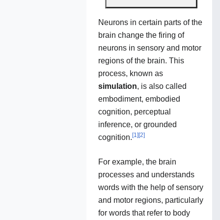
Neurons in certain parts of the
brain change the firing of
neurons in sensory and motor
regions of the brain. This
process, known as
simulation
, is also called
embodiment, embodied
cognition, perceptual
inference, or grounded
[
1
]
[
2
]
cognition.
For example, the brain
processes and understands
words with the help of sensory
and motor regions, particularly
for words that refer to body