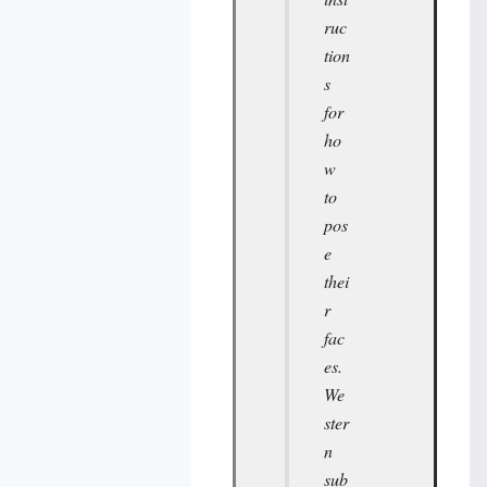
ruc
tion
s
for
ho
w
to
pos
e
thei
r
fac
es.
We
ster
n
sub